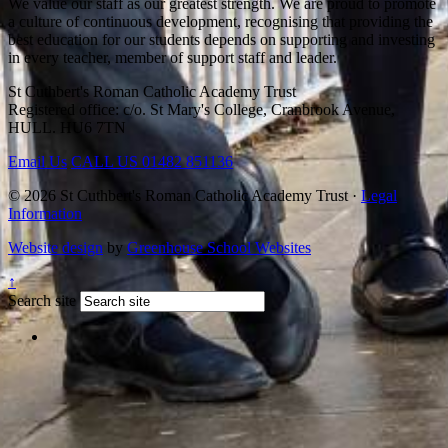
We value our staff as our greatest strength. We are proud to promote
a culture of continuous development, recognising that providing the
best education for our students depends on supporting and investing
in every teacher, member of support staff and leader.
St Cuthbert's Roman Catholic Academy Trust
Registered office: c/o. St Mary's College, Cranbrook Avenue,
HULL. HU6 7TN
Email Us
CALL US
01482 851136
© 2026 St Cuthbert's Roman Catholic Academy Trust ·
Legal
Information
Website design
by
Greenhouse School Websites
↑
Search site