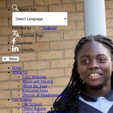
Search Site
Powered by
Translate
Translate Page
Facebook
LinkedIn
≡ Menu
Home
About Us
CEO Welcome
Vision and Mission
About the Trust
Executive Team
Diocese of Middlesborough
Our Schools
Our Schools
Ofsted Reports