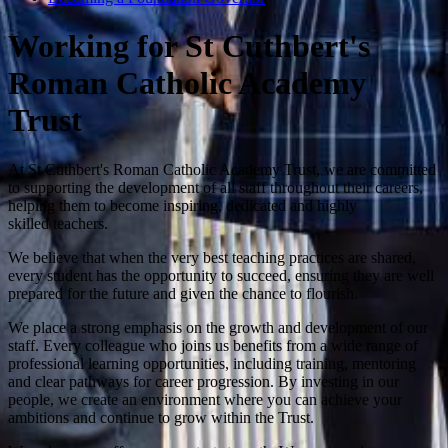
Working for St Cuthbert's
Roman Catholic Academy
Trust
At St Cuthbert's Roman Catholic Academy Trust, we are committed
to supporting the development of all staff throughout their careers,
helping them to become inspiring, dedicated and highly
skilled teachers.
We believe that when the very best teaching practices are shared,
every student has the opportunity to succeed, ensuring they are well
prepared for the future and given the chance to flourish.
We place a strong emphasis on the growth and development of our
staff. Every colleague who joins us benefits from a wide range of
professional learning opportunities, including training, mentoring
and clear pathways for career progression. By investing in our
people, we create an environment where you can achieve your
ambitions and continue to grow within the Trust.