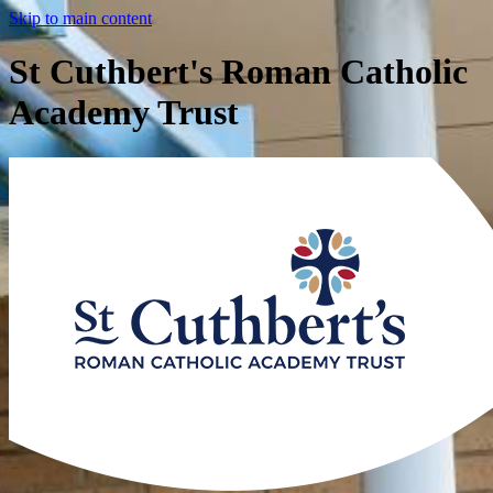
Skip to main content
St Cuthbert's Roman Catholic
Academy Trust