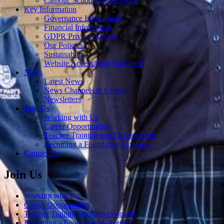
Catholic Schools Inspectorate
Key Information
Governance Information
Financial Information
GDPR Privacy Notices
Our Policies
Sustainability
Website Accessibility Statement
News
Latest News
News Channels & Letters
Newsletters
Join Us
Working with Us
Career Opportunities
Teacher Training and Development
Becoming a Foundation Governor
Contact Us
Join Us
Working with Us
Career Opportunities
Teacher Training and Development
Becoming a Foundation Governor